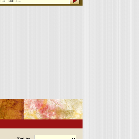
Sort by