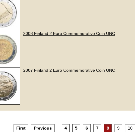
2008 Finland 2 Euro Commemorative Coin UNC
2007 Finland 2 Euro Commemorative Coin UNC
First
Previous
4
5
6
7
8
9
10