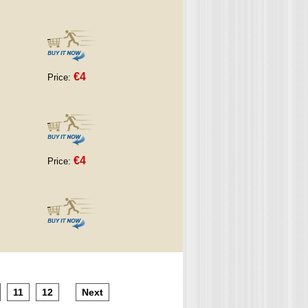
€4
Price:
€4
Price:
11
12
Next