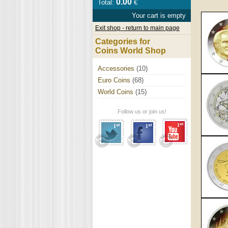
0.00
Total:
€
Your cart is empty
Exit shop - return to main page
Categories for
Coins World Shop
Accessories
(10)
Euro Coins
(68)
World Coins
(15)
Follow us or join us!