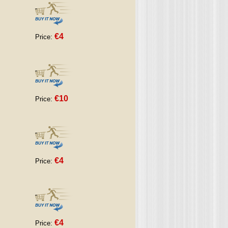
€4
Price:
€10
Price:
€4
Price:
€4
Price: