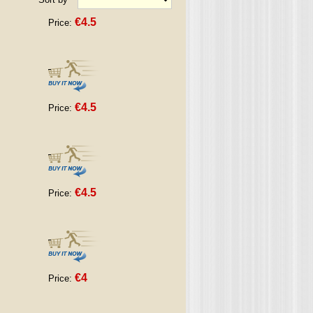
€4.5
Price:
€4.5
Price:
€4.5
Price:
€4
Price: