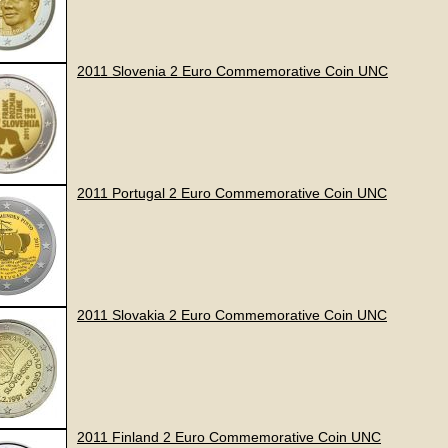
2011 Slovenia 2 Euro Commemorative Coin UNC
2011 Portugal 2 Euro Commemorative Coin UNC
2011 Slovakia 2 Euro Commemorative Coin UNC
2011 Finland 2 Euro Commemorative Coin UNC