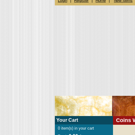
Login
|
Register
|
Home
|
New Items
Coins 
Your Cart
0
item(s) in your cart