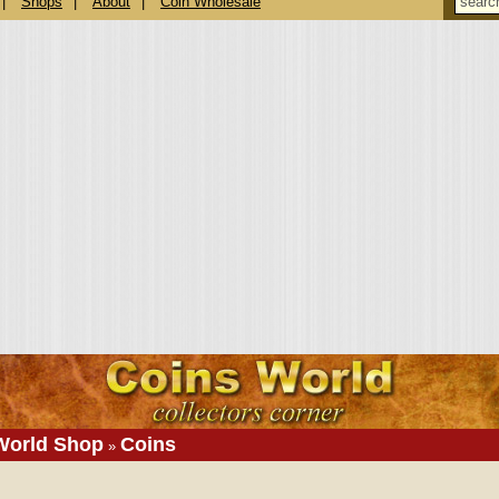
|
Shops
|
About
|
Coin Wholesale
World Shop
Coins
»