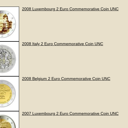
2008 Luxembourg 2 Euro Commemorative Coin UNC
2008 Italy 2 Euro Commemorative Coin UNC
2008 Belgium 2 Euro Commemorative Coin UNC
2007 Luxembourg 2 Euro Commemorative Coin UNC