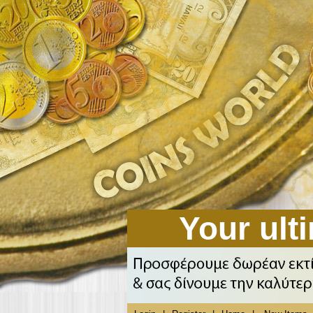
Your ulti