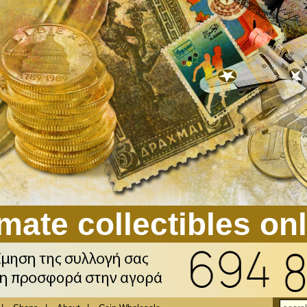
mate collectibles on