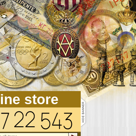
line store