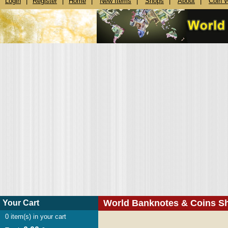
Login
|
Register
|
Home
|
New Items
|
Shops
|
About
|
Coin 
World Banknotes & Coins S
Your Cart
0
item(s) in your cart