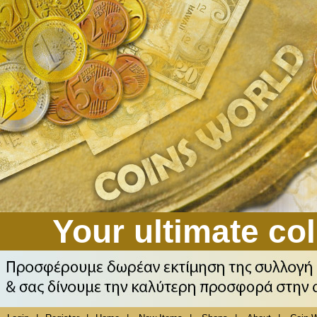
Your ultimate col