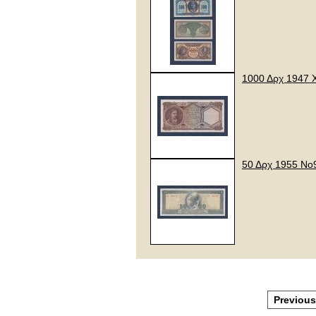
1000 Δρχ 1947 
50 Δρχ 1955 Νο
Previous