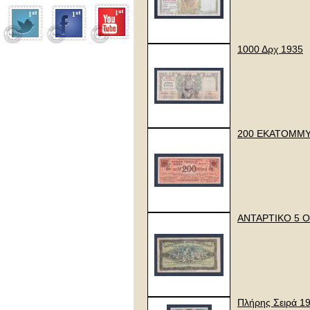
1000 Δρχ 1935
200 ΕΚΑΤΟΜΜΥ
ΑΝΤΑΡΤΙΚΟ 5 Ο
Πλήρης Σειρά 1