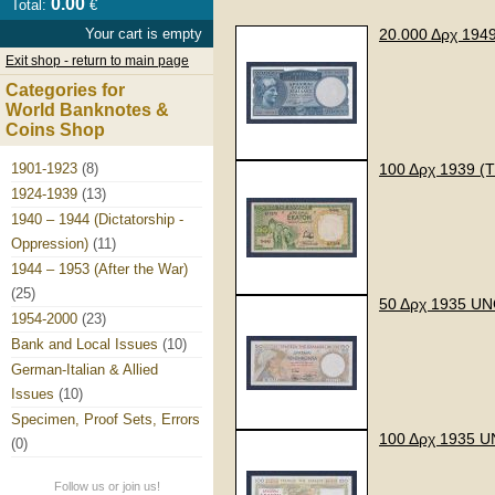
0.00
Total:
€
Your cart is empty
20.000 Δρχ 19
Exit shop - return to main page
Categories for
World Banknotes &
Coins Shop
1901-1923
(8)
100 Δρχ 1939 
1924-1939
(13)
1940 – 1944 (Dictatorship -
Oppression)
(11)
1944 – 1953 (After the War)
(25)
50 Δρχ 1935 U
1954-2000
(23)
Bank and Local Issues
(10)
German-Italian & Allied
Issues
(10)
Specimen, Proof Sets, Errors
100 Δρχ 1935 
(0)
Follow us or join us!