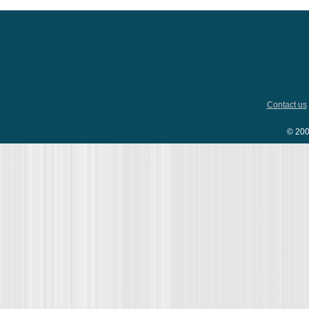
Contact us
© 200