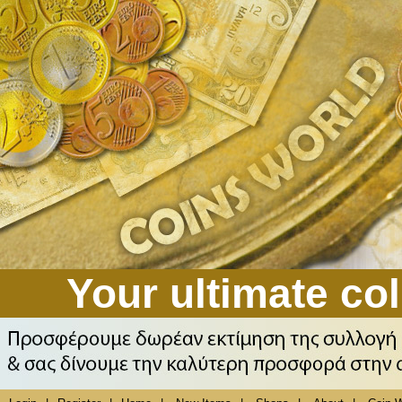
Your ultimate col