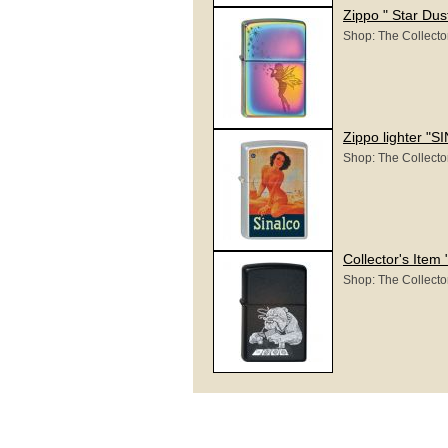
Zippo " Star Dus
Shop: The Collecto
Zippo lighter "
Shop: The Collecto
Collector's Item
Shop: The Collecto