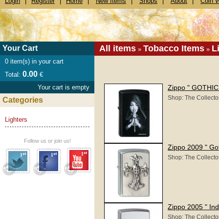
Login
|
Register
|
Home
|
New Items
|
Shops
|
About
|
Coin 
All items
Tobacco Items
L
Your Cart
»
»
0
item(s) in your cart
0.00
Total:
€
Your cart is empty
Zippo " GOTHIC 
Shop: The Collecto
Categories
Lighters
Follow us or join us!
Zippo 2009 " Go
Shop: The Collecto
Zippo 2005 " Ind
Shop: The Collecto