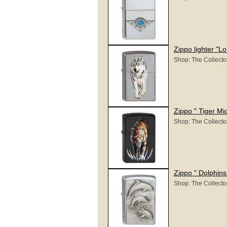
Zippo lighter "L
Shop: The Collecto
Zippo " Tiger Mid
Shop: The Collecto
Zippo " Dolphin
Shop: The Collecto