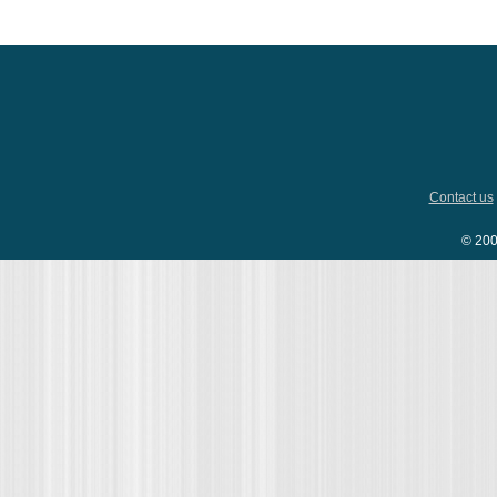
Contact us
© 200