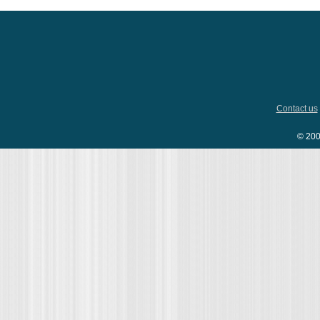
Contact us
© 200