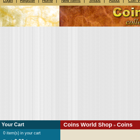
Login
|
Register
|
Home
|
New Items
|
Shops
|
About
|
Coin 
Coins World Shop
Coins
Your Cart
»
0
item(s) in your cart