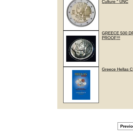
Culture " UNC
GREECE 500 DR
PROOF!!!
Greece Hellas C
Previ