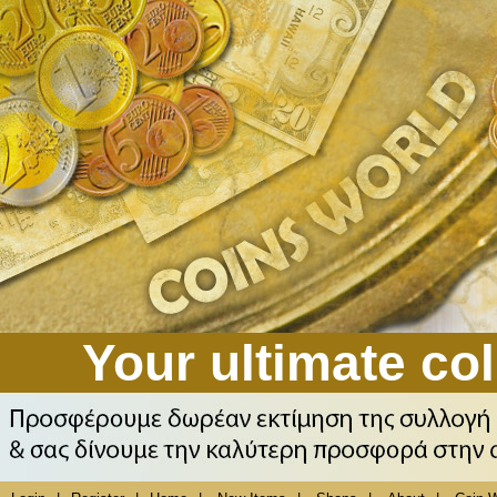
Your ultimate col