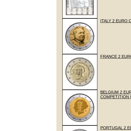
ITALY 2 EURO 
FRANCE 2 EUR
BELGIUM 2 EUR
COMPETITION
PORTUGAL 2 EUR