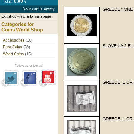
0.00
Total:
€
Your cart is empty
GREECE " ONE 
Exit shop - return to main page
Categories for
Coins World Shop
Accessories
(10)
SLOVENIA 2 EUR
Euro Coins
(68)
World Coins
(15)
Follow us or join us!
GREECE -1 ORI
GREECE -1 ORI