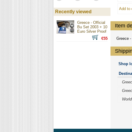
Add to 
Recently viewed
Greece - Official
Item de
Bu Set 2003 + 10
Euro Silver Proof
€55
Greece - 
Shippin
Shop lo
Destina
Gree
Gree
World