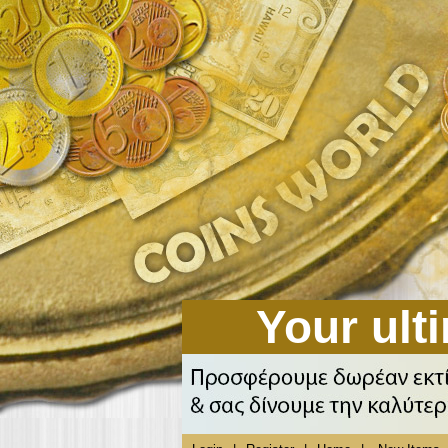
Your ulti