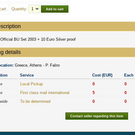
cart:
Quantity:
scription
Official BU Set 2003 + 10 Euro Silver proof
g details
cation:
Greece, Athens - P. Faliro
tion
Service
Cost (EUR)
Each 
ce
Local Pickup
0
0
ce
First class mail international
5
0
wide
To be determined
0
0