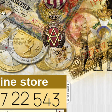
line store