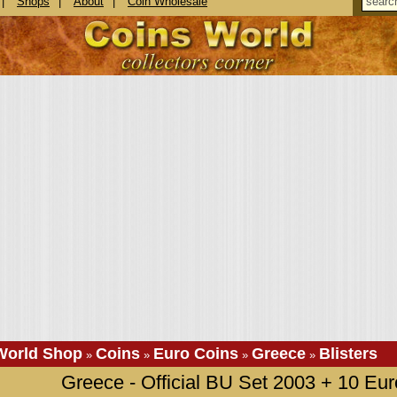
|
Shops
|
About
|
Coin Wholesale
World Shop
Coins
Euro Coins
Greece
Blisters
»
»
»
»
Greece - Official BU Set 2003 + 10 Euro