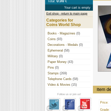
0.00
Total:
€
Your cart is empty
Exit shop - return to main page
Categories for
Coins World Shop
Books - Magazines
(0)
Coins
(93)
Decorations - Medals
(0)
Ephemeral
(58)
Military
(0)
Paper Money
(43)
Pins
(0)
Stamps
(269)
Telephone Cards
(58)
Video & Movies
(15)
Item de
Follow us or join us!
Price:
Grade: