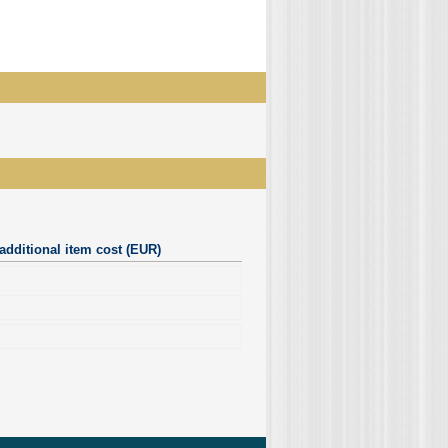
additional item cost (EUR)