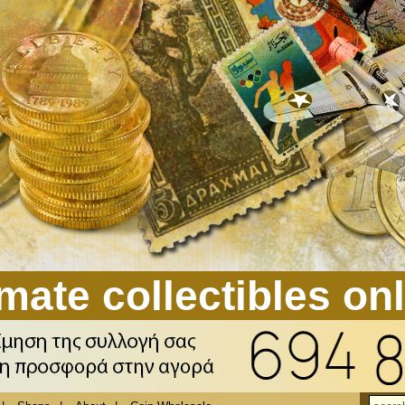
mate collectibles on