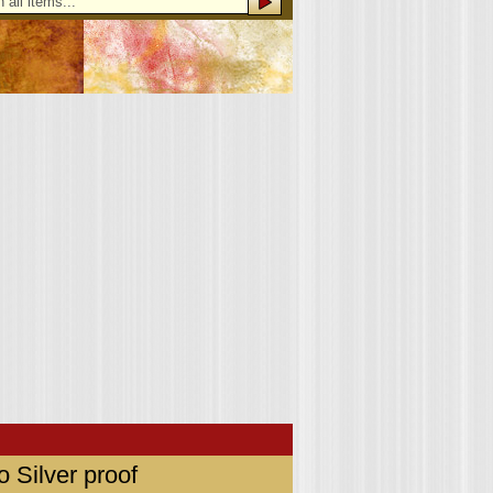
 Silver proof