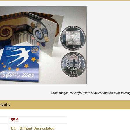
Click images for larger view or hover mouse over to mag
tails
55 €
BU - Brilliant Uncirculated