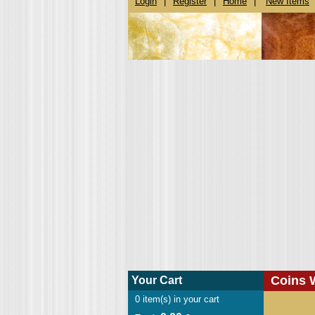
Login
|
Register
|
Home
|
New Items
Coins 
Your Cart
0
item(s) in your cart