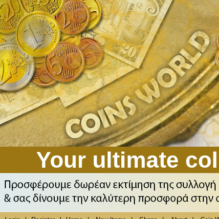
Your ultimate col