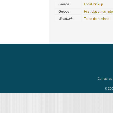
Greece
Local Pickup
Greece
First class mail inte
Worldwide
To be determined
Contact us
© 200