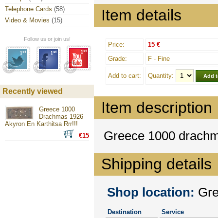
Telephone Cards
(58)
Item details
Video & Movies
(15)
Follow us or join us!
Price:
15 €
Grade:
F - Fine
Add to cart:
Quantity:
Recently viewed
Item description
Greece 1000
Drachmas 1926
Akyron En Karthitsa Rrr!!!
Greece 1000 drac
€15
Shipping details
Shop location:
Gree
Destination
Service