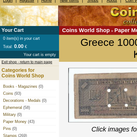
Login
|
Register
|
Home
|
New Items
|
Shops
|
About
|
Coin 
Coins World Shop
Paper M
Your Cart
»
0
item(s) in your cart
Greece 100
0.00
Total:
€
Your cart is empty
Exit shop - return to main page
Categories for
Coins World Shop
Books - Magazines
(0)
Coins
(93)
Decorations - Medals
(0)
Ephemeral
(58)
Military
(0)
Paper Money
(43)
Click images fo
Pins
(0)
Stamps
(269)