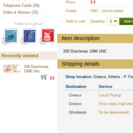
Price:
3 €
Telephone Cards
(58)
Grade:
UNC - Uncirculated
Video & Movies
(15)
Add to cart:
Quantity:
Follow us or join us!
Item description
200 Drachmas 1996 UNC
Recently viewed
Shipping details
200 Drachmas
1996 Unc
Shop location:
Greece, Athens - P. Fal
€3
Destination
Service
Greece
Local Pickup
Greece
First class mail inte
Worldwide
To be determined