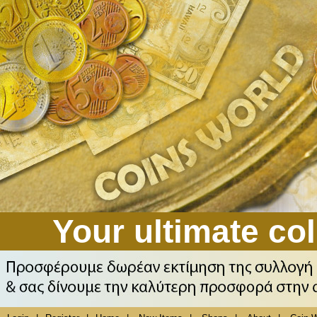
Your ultimate col