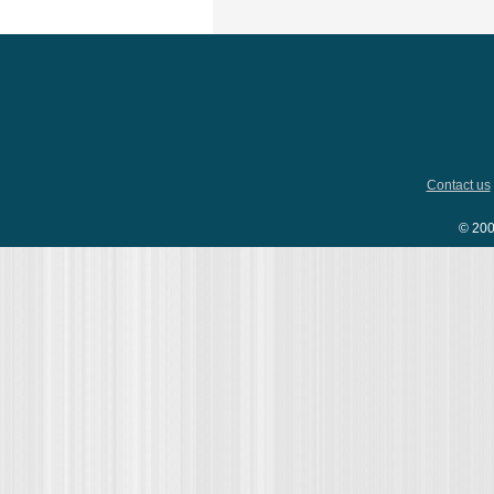
Contact us
© 200