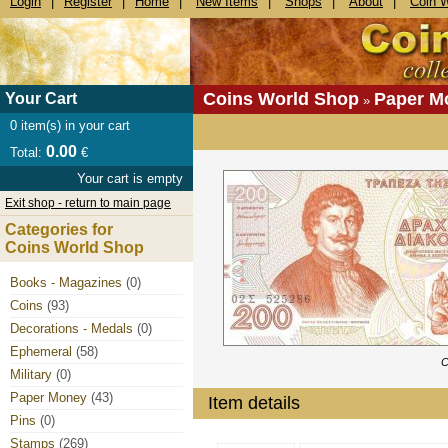
Login
|
Register
|
Home
|
New Items
|
Shops
|
About
|
Coin 
Coins World Shop
Paper M
Your Cart
»
0
item(s) in your cart
0.00
Total:
€
Your cart is empty
Exit shop - return to main page
Categories for
Coins World Shop
Books - Magazines
(0)
Coins
(93)
Decorations - Medals
(0)
Ephemeral
(58)
C
Military
(0)
Paper Money
(43)
Item details
Pins
(0)
Stamps
(269)