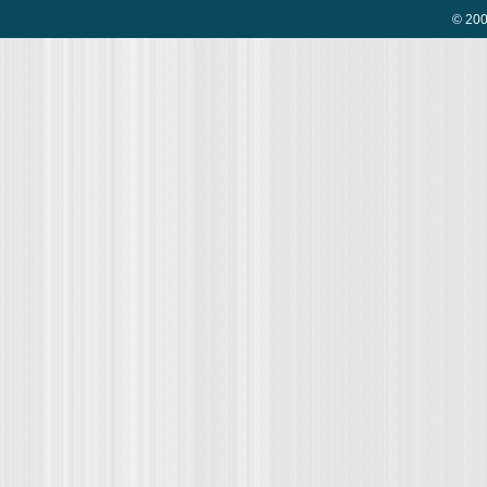
© 200