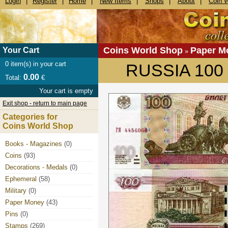
Login
|
Register
|
Home
|
New Items
|
Shops
|
About
|
Coin 
Coins World Shop
Paper M
Your Cart
»
0
item(s) in your cart
RUSSIA 100 
0.00
Total:
€
Your cart is empty
Exit shop - return to main page
Categories for
Coins World Shop
Books - Magazines
(0)
Coins
(93)
Decorations - Medals
(0)
Ephemeral
(58)
Military
(0)
Paper Money
(43)
Pins
(0)
Stamps
(269)