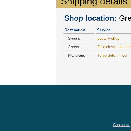
Shipping details
Shop location:
Gree
Destination
Service
Greece
Local Pickup
Greece
First class mail inte
Worldwide
To be determined
Contact us