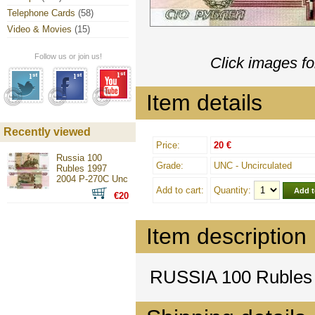
Telephone Cards
(58)
Video & Movies
(15)
Follow us or join us!
Click images fo
Item details
Recently viewed
Price:
20 €
Russia 100
Grade:
UNC - Uncirculated
Rubles 1997
2004 P-270C Unc
Add to cart:
Quantity:
€20
Item description
RUSSIA 100 Rubles