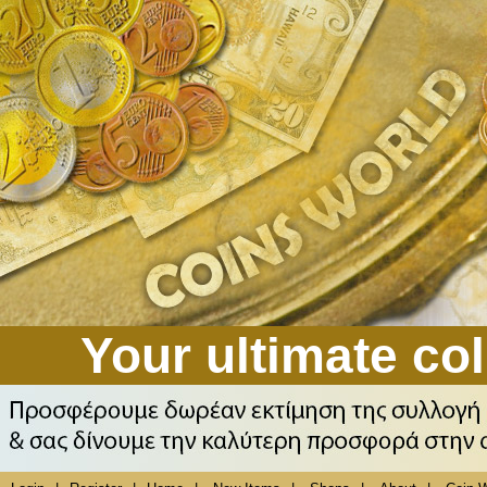
Your ultimate col