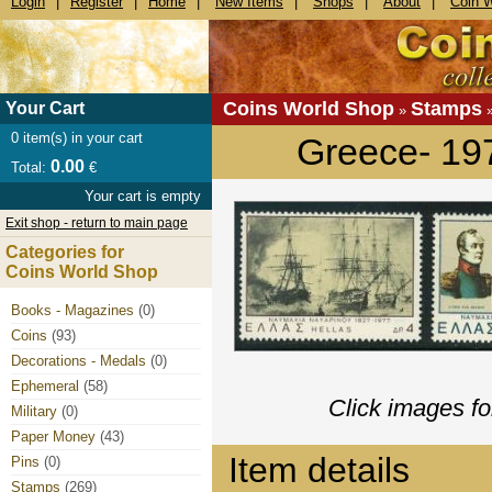
Login
|
Register
|
Home
|
New Items
|
Shops
|
About
|
Coin 
Coins World Shop
Stamps
Your Cart
»
0
item(s) in your cart
Greece- 19
0.00
Total:
€
Your cart is empty
Exit shop - return to main page
Categories for
Coins World Shop
Books - Magazines
(0)
Coins
(93)
Decorations - Medals
(0)
Ephemeral
(58)
Click images fo
Military
(0)
Paper Money
(43)
Item details
Pins
(0)
Stamps
(269)