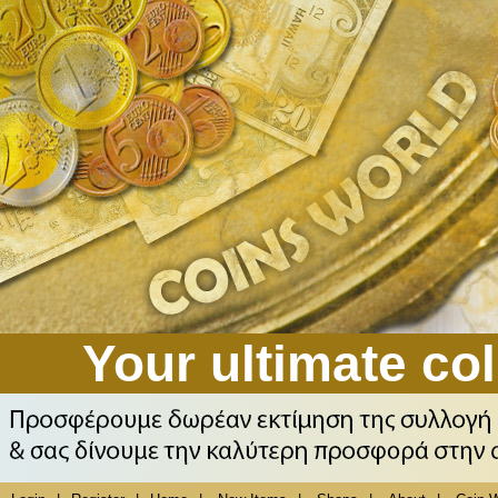
Your ultimate col