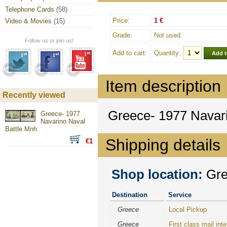
Telephone Cards
(58)
Price:
1 €
Video & Movies
(15)
Grade:
Not used
Follow us or join us!
Add to cart:
Quantity:
Item description
Recently viewed
Greece- 1977 Navar
Greece- 1977
Navarino Naval
Battle Mnh
Shipping details
€1
Shop location:
Gree
Destination
Service
Greece
Local Pickup
Greece
First class mail inte