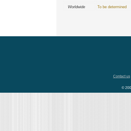
Worldwide
To be determined
Contact us
© 200