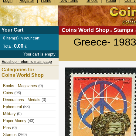
Login
|
Register
|
Home
|
New Items
|
Shops
|
About
|
Coin 
Coins World Shop
Stamps
Your Cart
»
0
item(s) in your cart
Greece- 1983 
0.00
Total:
€
Your cart is empty
Exit shop - return to main page
Categories for
Coins World Shop
Books - Magazines
(0)
Coins
(93)
Decorations - Medals
(0)
Ephemeral
(58)
Military
(0)
Paper Money
(43)
Pins
(0)
Stamps
(269)