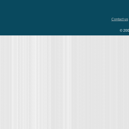
Contact us
© 200