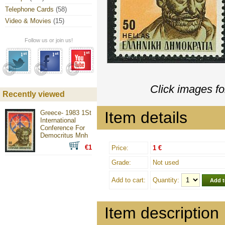
Telephone Cards
(58)
Video & Movies
(15)
Follow us or join us!
Click images fo
Recently viewed
Item details
Greece- 1983 1St
International
Conference For
Democritus Mnh
€1
Price:
1 €
Grade:
Not used
Add to cart:
Quantity:
Item description