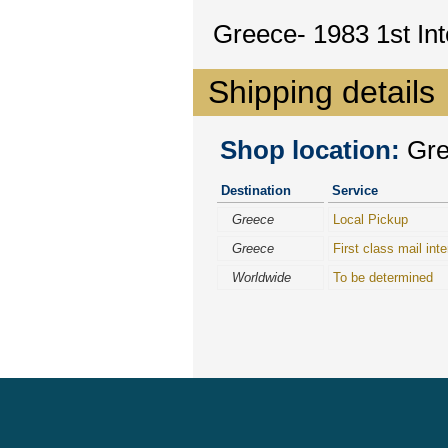
Greece- 1983 1st In
Shipping details
Shop location:
Gree
Destination
Service
Greece
Local Pickup
Greece
First class mail inte
Worldwide
To be determined