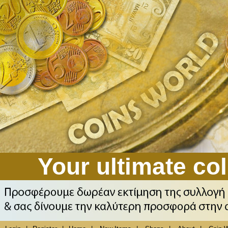
Your ultimate col