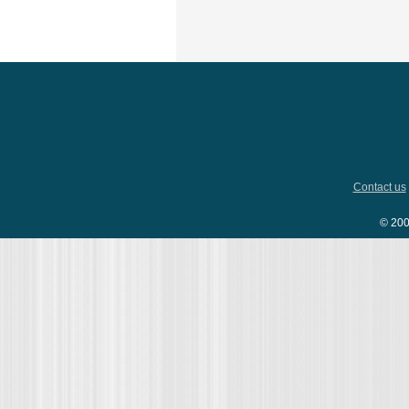
Contact us
© 200