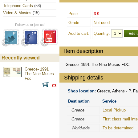
Telephone Cards
(58)
Video & Movies
(15)
Price:
3 €
Grade:
Not used
Follow us or join us!
Add to cart:
Quantity:
Item description
Recently viewed
Greece- 1991 The Nine Muses FDC
Greece- 1991
The Nine Muses
Shipping details
Fdc
€3
Shop location:
Greece, Athens - P. Fal
Destination
Service
Greece
Local Pickup
Greece
First class mail inte
Worldwide
To be determined