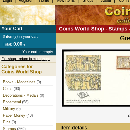
Login
|
Register
|
Home
|
New Items
|
Shops
|
About
|
Coin 
Coins World Shop
Stamps
Your Cart
»
0
item(s) in your cart
Gre
0.00
Total:
€
Your cart is empty
Exit shop - return to main page
Categories for
Coins World Shop
Books - Magazines
(0)
Coins
(93)
Decorations - Medals
(0)
Ephemeral
(58)
Military
(0)
Paper Money
(43)
C
Pins
(0)
Item details
Stamps
(269)