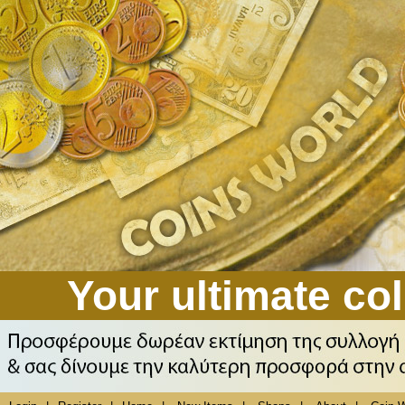
Your ultimate col