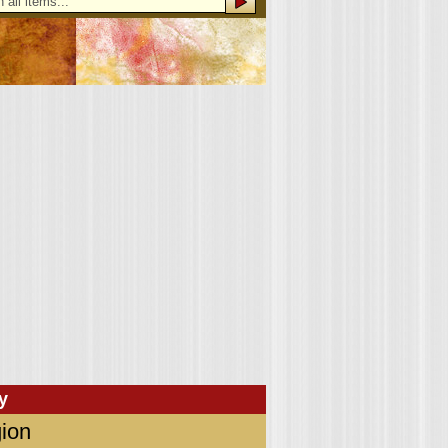
y
ion