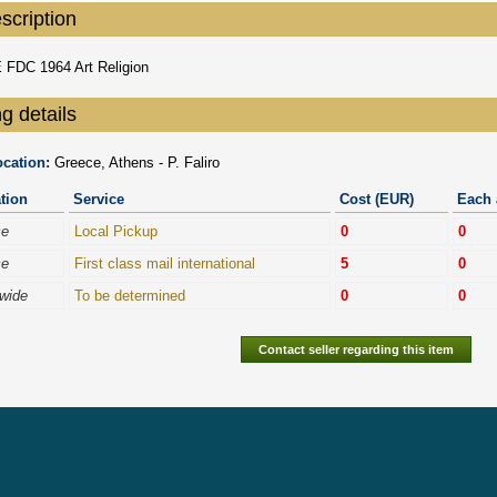
scription
FDC 1964 Art Religion
g details
cation:
Greece, Athens - P. Faliro
tion
Service
Cost (EUR)
Each 
ce
Local Pickup
0
0
ce
First class mail international
5
0
wide
To be determined
0
0