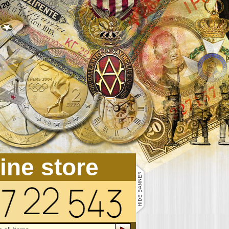
line store