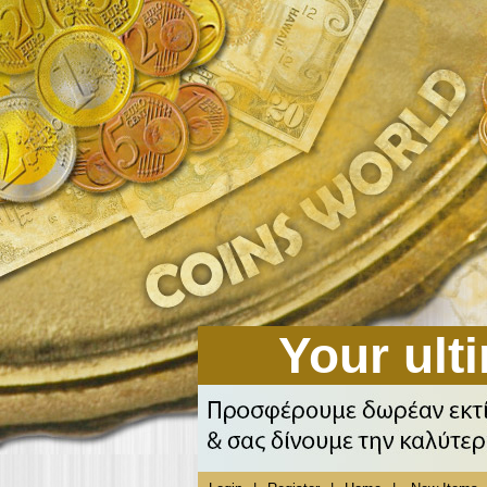
Your ulti