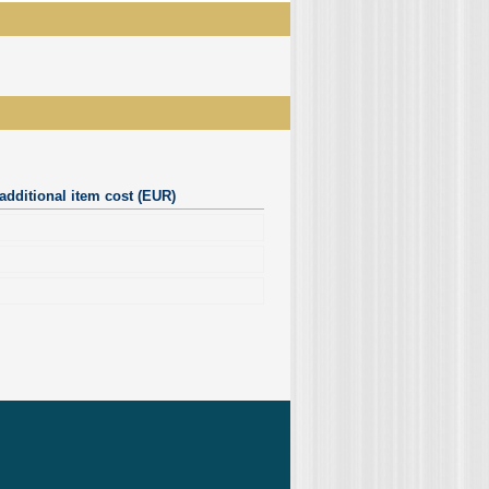
additional item cost (EUR)