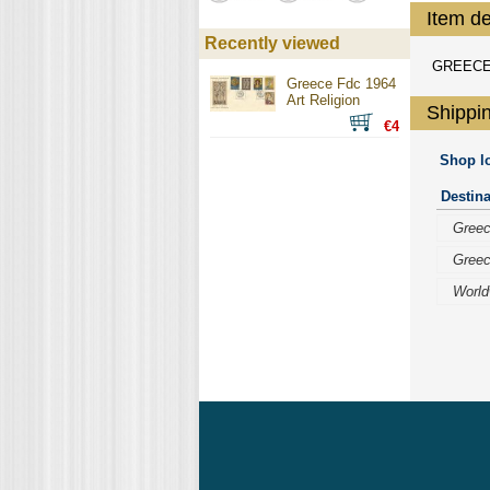
Item de
Recently viewed
GREECE 
Greece Fdc 1964
Art Religion
Shippin
€4
Shop lo
Destina
Gree
Gree
World