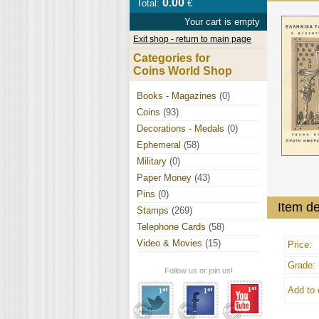
0.00
Total:
€
Your cart is empty
Exit shop - return to main page
Categories for
Coins World Shop
Books - Magazines
(0)
Coins
(93)
Decorations - Medals
(0)
Ephemeral
(58)
Military
(0)
Paper Money
(43)
Pins
(0)
Item de
Stamps
(269)
Telephone Cards
(58)
Video & Movies
(15)
Price:
Grade:
Follow us or join us!
Add to 