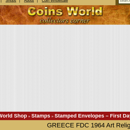
|
Shops
|
About
|
Coin Wholesale
World Shop
Stamps
Stamped Envelopes – First Da
»
»
GREECE FDC 1964 Art Relig