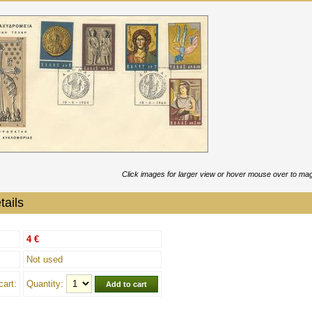
Click images for larger view or hover mouse over to mag
tails
4 €
Not used
cart:
Quantity: