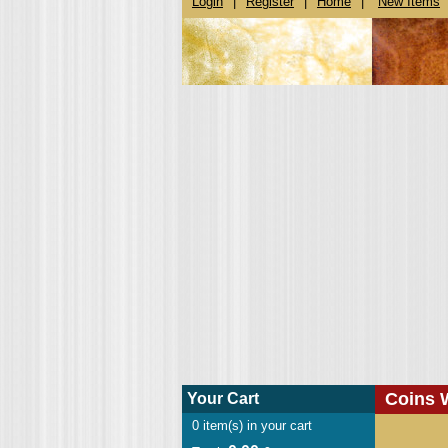
Login
|
Register
|
Home
|
New Items
Coins 
Your Cart
0
item(s) in your cart