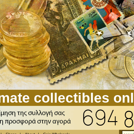
mate collectibles on