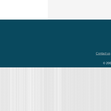
Contact us
© 200