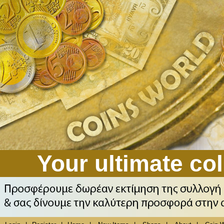
Your ultimate col