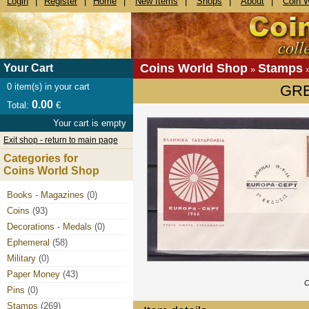
Login
|
Register
|
Home
|
New Items
|
Shops
|
About
|
Coin 
Coins World Shop
Stamps
Your Cart
»
0
item(s) in your cart
GRE
0.00
Total:
€
Your cart is empty
Exit shop - return to main page
Categories for
Coins World Shop
Books - Magazines
(0)
Coins
(93)
Decorations - Medals
(0)
Ephemeral
(58)
Military
(0)
Paper Money
(43)
C
Pins
(0)
Stamps
(269)