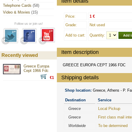
Item details
Telephone Cards
(58)
Video & Movies
(15)
Price:
1 €
Follow us or join us!
Grade:
Not used
Add to cart:
Quantity:
Item description
Recently viewed
GREECE EUROPA CEPT 1966 FDC
Greece Europa
Cept 1966 Fdc
Shipping details
€1
Shop location:
Greece, Athens - P. Fal
Destination
Service
Greece
Local Pickup
Greece
First class mail inte
Worldwide
To be determined