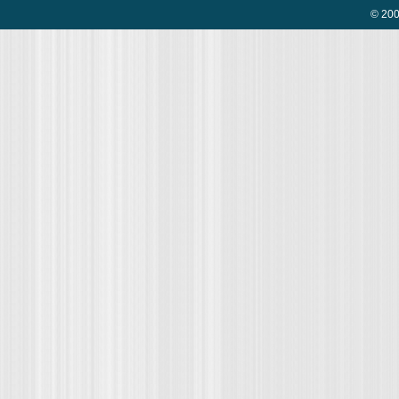
© 200