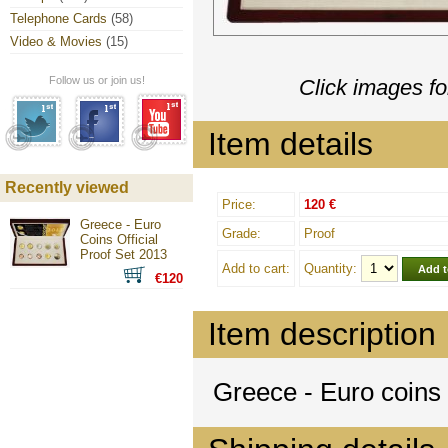
Telephone Cards
(58)
Video & Movies
(15)
Follow us or join us!
Click images fo
Item details
Recently viewed
Price:
120 €
Greece - Euro
Grade:
Proof
Coins Official
Proof Set 2013
Add to cart:
Quantity:
€120
Item description
Greece - Euro coins