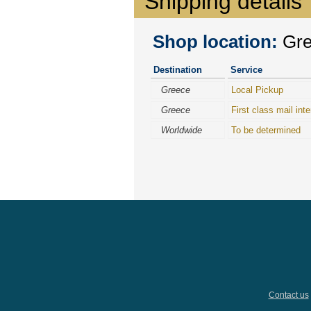
Shipping details
Shop location:
Gree
Destination
Service
Greece
Local Pickup
Greece
First class mail inte
Worldwide
To be determined
Contact us