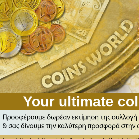
Your ultimate col