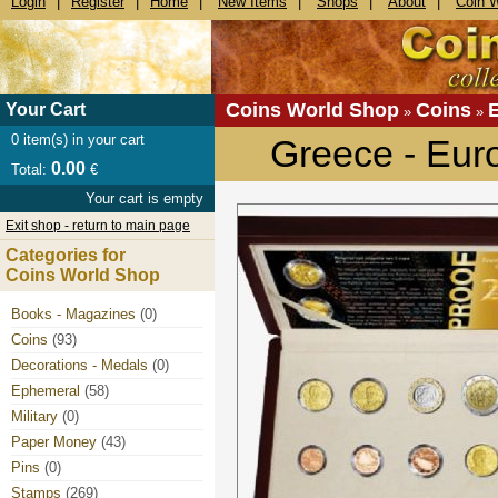
Login
|
Register
|
Home
|
New Items
|
Shops
|
About
|
Coin 
Coins World Shop
Coins
Your Cart
»
»
0
item(s) in your cart
Greece - Eur
0.00
Total:
€
Your cart is empty
Exit shop - return to main page
Categories for
Coins World Shop
Books - Magazines
(0)
Coins
(93)
Decorations - Medals
(0)
Ephemeral
(58)
Military
(0)
Paper Money
(43)
Pins
(0)
Stamps
(269)