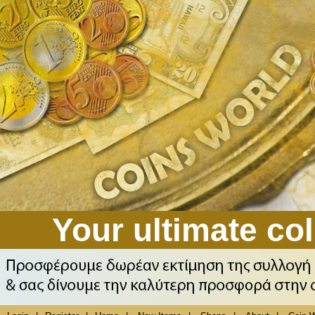
Your ultimate col