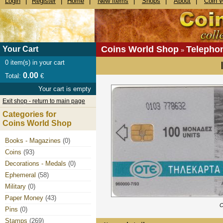
Login
|
Register
|
Home
|
New Items
|
Shops
|
About
|
Coin 
Coins World Shop
Telepho
Your Cart
»
0
item(s) in your cart
0.00
Total:
€
Your cart is empty
Exit shop - return to main page
Categories for
Coins World Shop
Books - Magazines
(0)
Coins
(93)
Decorations - Medals
(0)
Ephemeral
(58)
Military
(0)
Paper Money
(43)
C
Pins
(0)
Stamps
(269)