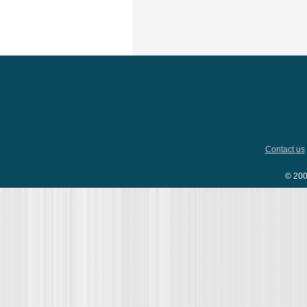
Contact us
© 200