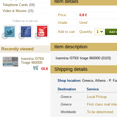
Item details
Telephone Cards
(58)
Video & Movies
(15)
Price:
0.8 €
Follow us or join us!
Grade:
Used
Add to cart:
Quantity:
Item description
Recently viewed
Ioannina /0793/ tirage 960000 (0103)
Ioannina /0793/
Tirage 960000
Shipping details
€0.8
Shop location:
Greece, Athens - P. Fal
Destination
Service
Greece
Local Pickup
Greece
First class mail inte
Worldwide
To be determined