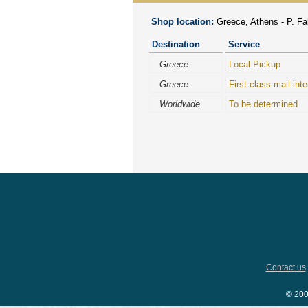
Shop location:
Greece, Athens - P. Fal
Destination
Service
Greece
Local Pickup
Greece
First class mail inte
Worldwide
To be determined
Contact us
© 200