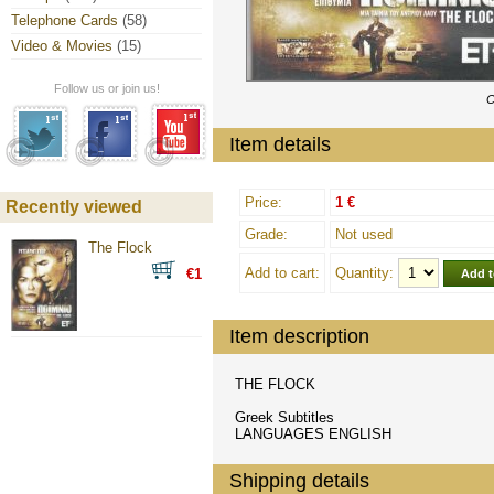
Telephone Cards
(58)
Video & Movies
(15)
Follow us or join us!
C
Item details
Price:
1 €
Recently viewed
Grade:
Not used
The Flock
Add to cart:
Quantity:
€1
Item description
THE FLOCK
Greek Subtitles
LANGUAGES ENGLISH
Shipping details