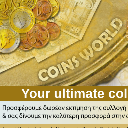
Your ultimate col