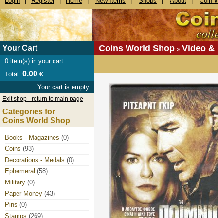
Login
|
Register
|
Home
|
New Items
|
Shops
|
About
|
Coin 
Coins World Shop
Video &
Your Cart
»
0
item(s) in your cart
0.00
Total:
€
Your cart is empty
Exit shop - return to main page
Categories for
Coins World Shop
Books - Magazines
(0)
Coins
(93)
Decorations - Medals
(0)
Ephemeral
(58)
Military
(0)
Paper Money
(43)
Pins
(0)
Stamps
(269)