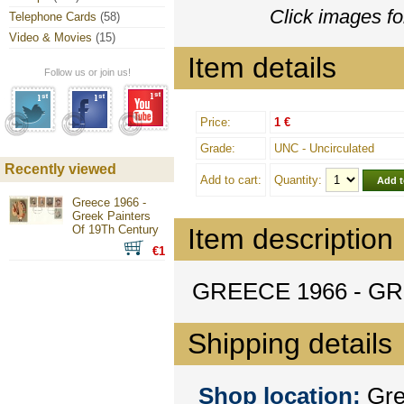
Click images fo
Telephone Cards
(58)
Video & Movies
(15)
Item details
Follow us or join us!
Price:
1 €
Grade:
UNC - Uncirculated
Recently viewed
Add to cart:
Quantity:
Greece 1966 -
Greek Painters
Of 19Th Century
Item description
€1
GREECE 1966 - G
Shipping details
Shop location:
Gree