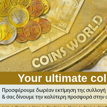
Your ultimate col