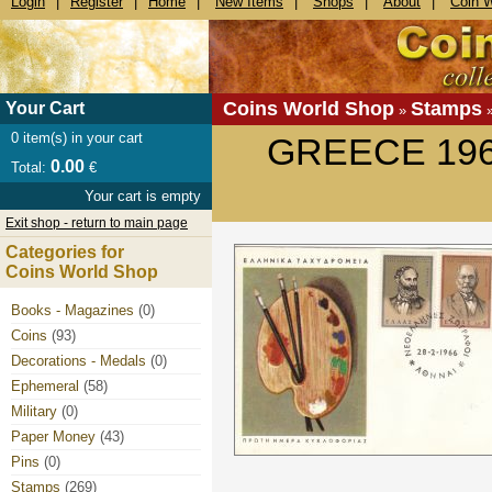
Login
|
Register
|
Home
|
New Items
|
Shops
|
About
|
Coin 
Coins World Shop
Stamps
Your Cart
»
0
item(s) in your cart
GREECE 196
0.00
Total:
€
Your cart is empty
Exit shop - return to main page
Categories for
Coins World Shop
Books - Magazines
(0)
Coins
(93)
Decorations - Medals
(0)
Ephemeral
(58)
Military
(0)
Paper Money
(43)
Pins
(0)
Stamps
(269)