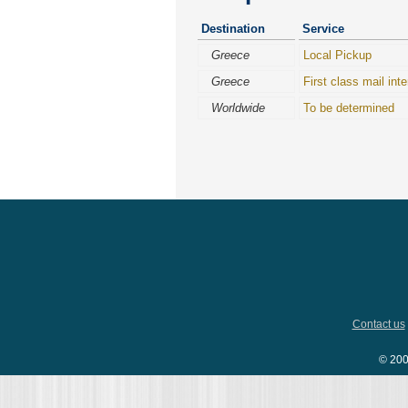
Destination
Service
Greece
Local Pickup
Greece
First class mail inte
Worldwide
To be determined
Contact us
© 200