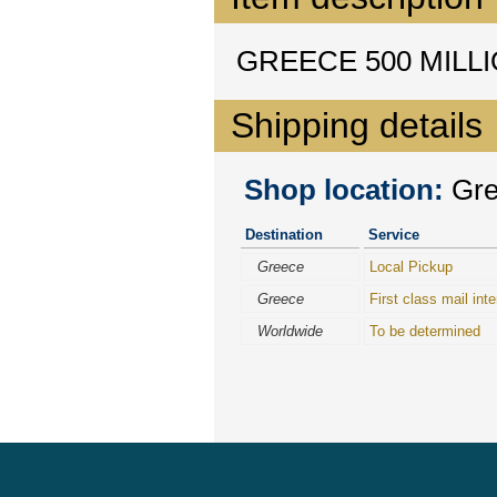
GREECE 500 MILLI
Shipping details
Shop location:
Gree
Destination
Service
Greece
Local Pickup
Greece
First class mail inte
Worldwide
To be determined