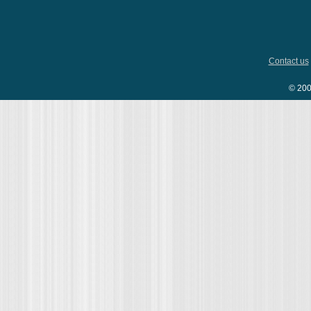
Contact us
© 200