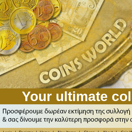
Your ultimate col