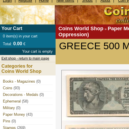
Login
|
Register
|
Home
|
New Items
|
Shops
|
About
|
Coin 
Coins World Shop
Paper M
Your Cart
»
Oppression)
0
item(s) in your cart
GREECE 500 M
0.00
Total:
€
Your cart is empty
Exit shop - return to main page
Categories for
Coins World Shop
Books - Magazines
(0)
Coins
(93)
Decorations - Medals
(0)
Ephemeral
(58)
Military
(0)
Paper Money
(43)
Pins
(0)
Stamps
(269)