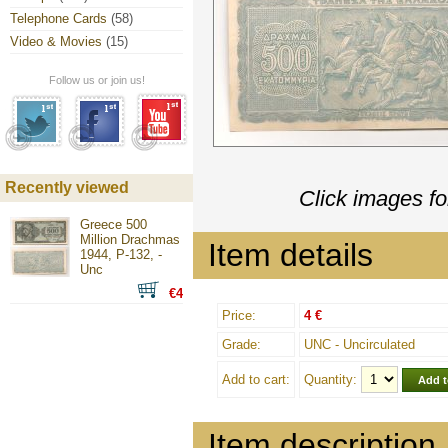
Telephone Cards
(58)
Video & Movies
(15)
Follow us or join us!
Recently viewed
Click images fo
Greece 500
Million Drachmas
Item details
1944, P-132, -
Unc
€4
Price:
4 €
Grade:
UNC - Uncirculated
Add to cart:
Quantity:
Item description