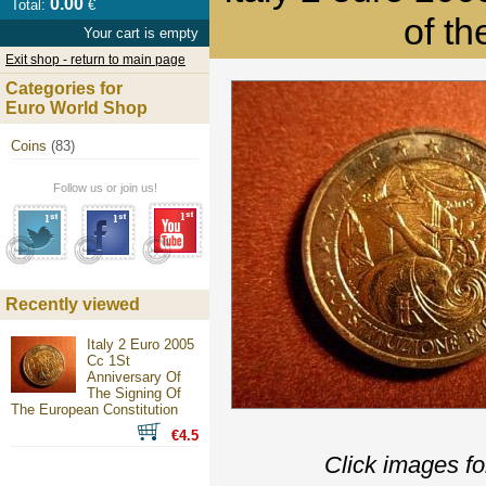
0.00
Total:
€
of t
Your cart is empty
Exit shop - return to main page
Categories for
Euro World Shop
Coins
(83)
Follow us or join us!
Recently viewed
Italy 2 Euro 2005
Cc 1St
Anniversary Of
The Signing Of
The European Constitution
€4.5
Click images fo