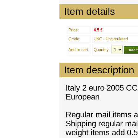
Item details
Price:
4.5 €
Grade:
UNC - Uncirculated
Add to cart:
Quantity:
Item description
Italy 2 euro 2005 CC 
European
Regular mail items a
Shipping regular mai
weight items add 0.5