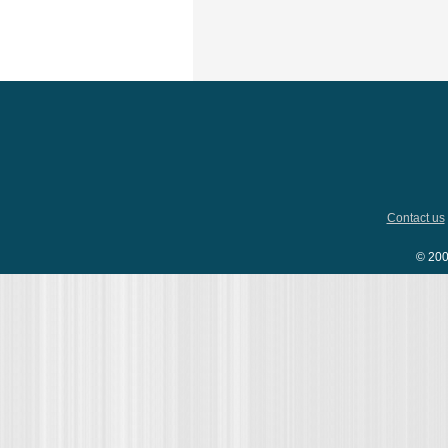
Contact us
© 200