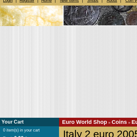
Login
|
Register
|
Home
|
New Items
|
Shops
|
About
|
Coin 
Euro World Shop
Coins
E
Your Cart
»
»
0
item(s) in your cart
Italy 2 euro 200