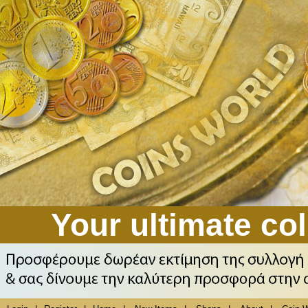
Your ultimate col