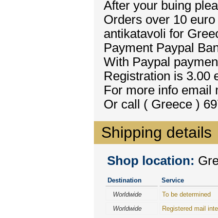
After your buing plea
Orders over 10 euro 
antikatavoli for Gree
Payment Paypal Bank
With Paypal payment 
Registration is 3.00 
For more info email
Or call ( Greece ) 6
Shipping details
Shop location:
Gre
Destination
Service
Worldwide
To be determined
Worldwide
Registered mail inte