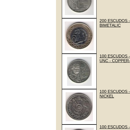
200 ESCUDOS - 
BIMETALIC
100 ESCUDOS -
UNC - COPPER
100 ESCUDOS -
NICKEL
100 ESCUDOS - 