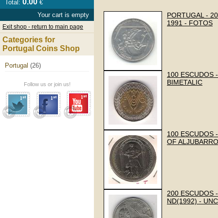
0.00
Total:
€
Your cart is empty
PORTUGAL - 2
1991 - FOTOS
Exit shop - return to main page
Categories for
Portugal Coins Shop
Portugal
(26)
100 ESCUDOS -
BIMETALIC
Follow us or join us!
100 ESCUDOS -
OF ALJUBARRO
200 ESCUDOS -
ND(1992) - UN