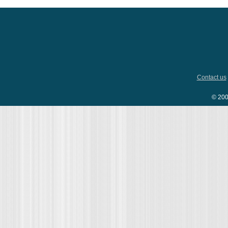
Contact us
© 200