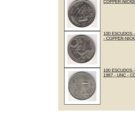
COPPER-NICKE
100 ESCUDOS -
- COPPER-NIC
100 ESCUDOS -
1987 - UNC - 