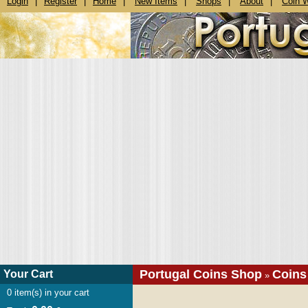
Login
|
Register
|
Home
|
New Items
|
Shops
|
About
|
Coin 
Portugal Coins Shop
Coins
Your Cart
»
0
item(s) in your cart