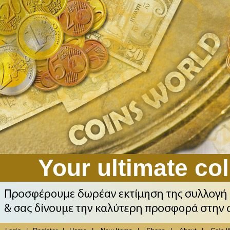
Your ultimate col