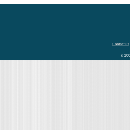
Contact us
© 200