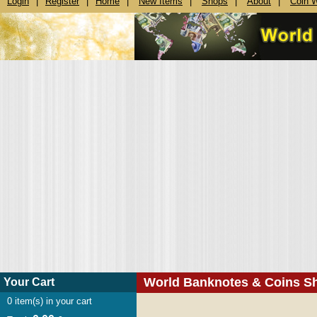
Login
|
Register
|
Home
|
New Items
|
Shops
|
About
|
Coin 
World Banknotes & Coins S
Your Cart
0
item(s) in your cart