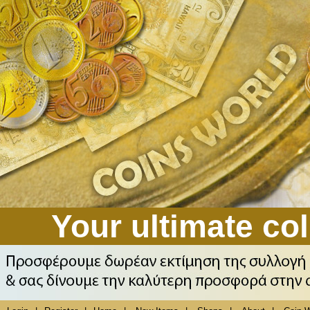
Your ultimate col