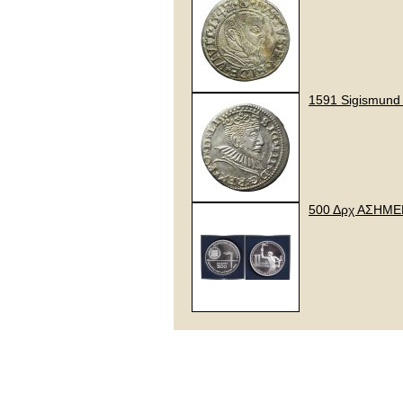
1591 Sigismund I
500 Δρχ ΑΣΗΜ