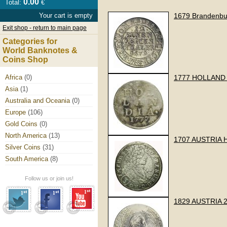
0.00
Total:
€
Your cart is empty
1679 Brandenbur
Exit shop - return to main page
Categories for
World Banknotes &
Coins Shop
Africa
(0)
1777 HOLLAND 
Asia
(1)
Australia and Oceania
(0)
Europe
(106)
Gold Coins
(0)
North America
(13)
1707 AUSTRIA 
Silver Coins
(31)
South America
(8)
Follow us or join us!
1829 AUSTRIA 2