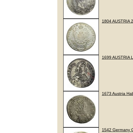
1804 AUSTRIA 2
1699 AUSTRIA 
1673 Austria Hab
1542 Germany Gr