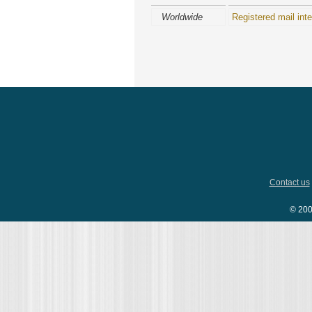
Worldwide
Registered mail inte
Contact us
© 200