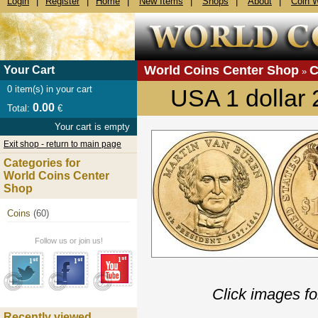
Login
|
Register
|
Home
|
New Items
|
Shops
|
About
|
Coin 
World Coins Center Shop
C
Your Cart
»
0
item(s) in your cart
USA 1 dollar
0.00
Total:
€
Your cart is empty
Exit shop - return to main page
Categories for
World Coins Center
Shop
Coins
(60)
Follow us or join us!
Click images fo
Recently viewed