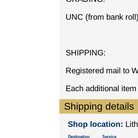
UNC (from bank roll
SHIPPING:
Registered mail to W
Each additional item
Shipping details
Shop location:
Lith
Destination
Service