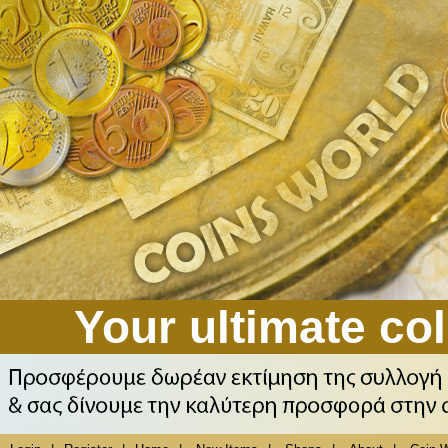
Your ultimate col