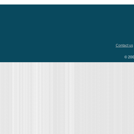
Contact us
© 200