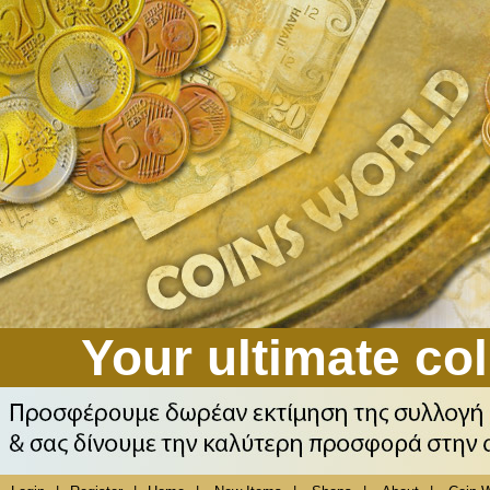
Your ultimate col