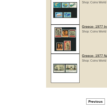
Shop: Coins World
Greece- 1977 In
Shop: Coins World
Greece- 1977 Na
Shop: Coins World
Previous