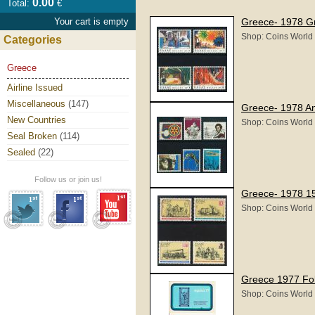
0.00
Total:
€
Your cart is empty
Greece- 1978 Gr
Shop: Coins World
Categories
Greece
Airline Issued
Miscellaneous
(147)
Greece- 1978 An
New Countries
Shop: Coins World
Seal Broken
(114)
Sealed
(22)
Follow us or join us!
Greece- 1978 15
Shop: Coins World
Greece 1977 Fo
Shop: Coins World