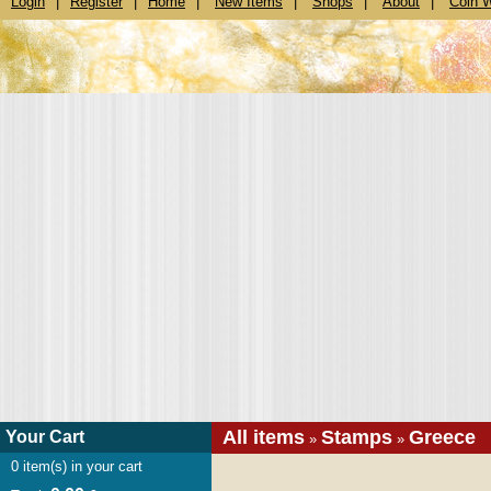
Login
|
Register
|
Home
|
New Items
|
Shops
|
About
|
Coin 
All items
Stamps
Greece
Your Cart
»
»
0
item(s) in your cart