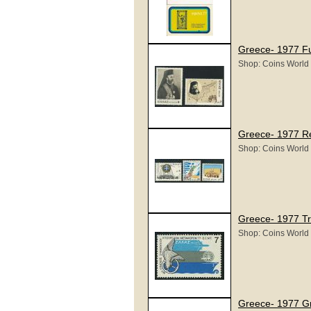
Greece- 1977 Fu
Shop: Coins World
Greece- 1977 R
Shop: Coins World
Greece- 1977 Tr
Shop: Coins World
Greece- 1977 G