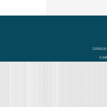
Contact us
© 200