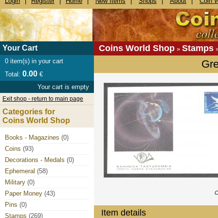
Login
|
Register
|
Home
|
New Items
|
Shops
|
About
|
Coin 
Coins World Shop
Stamps
Your Cart
»
0
item(s) in your cart
Gr
0.00
Total:
€
Your cart is empty
Exit shop - return to main page
Categories for
Coins World Shop
Books - Magazines
(0)
Coins
(93)
Decorations - Medals
(0)
Ephemeral
(58)
Military
(0)
Paper Money
(43)
C
Pins
(0)
Item details
Stamps
(269)