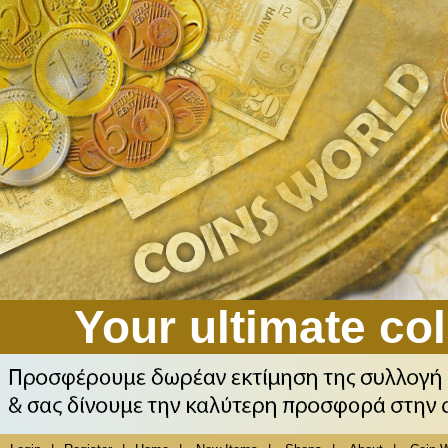
Your ultimate col