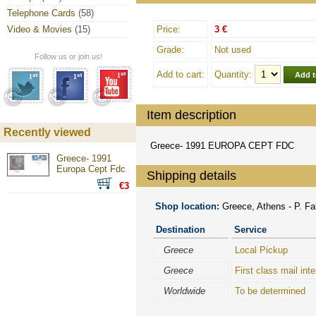
Telephone Cards
(58)
Video & Movies
(15)
Price:
3 €
Grade:
Not used
Follow us or join us!
Add to cart:
Quantity:
Item description
Recently viewed
Greece- 1991 EUROPA CEPT FDC
Greece- 1991
Europa Cept Fdc
Shipping details
€3
Shop location:
Greece, Athens - P. Fal
Destination
Service
Greece
Local Pickup
Greece
First class mail inte
Worldwide
To be determined