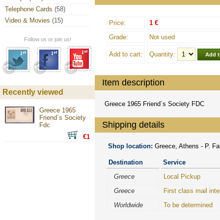
Telephone Cards
(58)
Video & Movies
(15)
Price:
1 €
Grade:
Not used
Follow us or join us!
Add to cart:
Quantity:
Item description
Recently viewed
Greece 1965 Friend´s Society FDC
Greece 1965
Friend´s Society
Shipping details
Fdc
€1
Shop location:
Greece, Athens - P. Fal
Destination
Service
Greece
Local Pickup
Greece
First class mail inte
Worldwide
To be determined