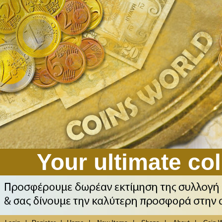
Your ultimate col