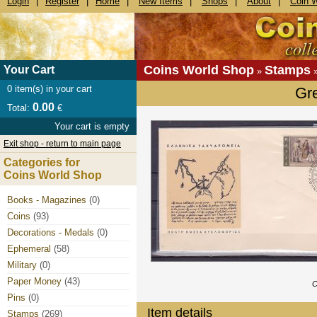
Login
|
Register
|
Home
|
New Items
|
Shops
|
About
|
Coin 
Coins World Shop
Stamps
Your Cart
»
0
item(s) in your cart
Gr
0.00
Total:
€
Your cart is empty
Exit shop - return to main page
Categories for
Coins World Shop
Books - Magazines
(0)
Coins
(93)
Decorations - Medals
(0)
Ephemeral
(58)
Military
(0)
Paper Money
(43)
C
Pins
(0)
Item details
Stamps
(269)