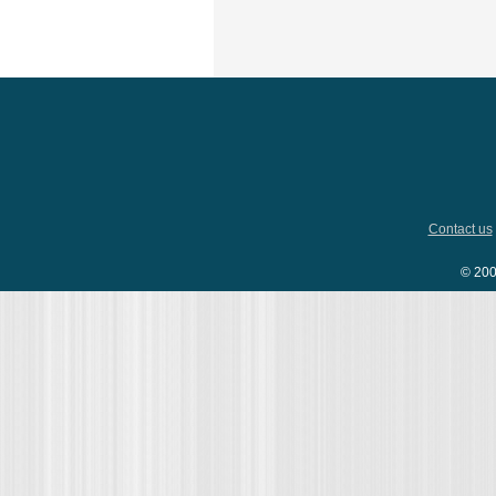
Contact us
© 200