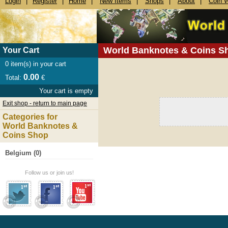
Login
|
Register
|
Home
|
New Items
|
Shops
|
About
|
Coin 
World Banknotes & Coins S
Your Cart
0
item(s) in your cart
0.00
Total:
€
Your cart is empty
Exit shop - return to main page
Categories for
World Banknotes &
Coins Shop
Belgium (0)
Follow us or join us!