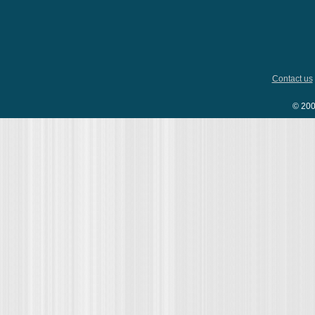
Contact us
© 200