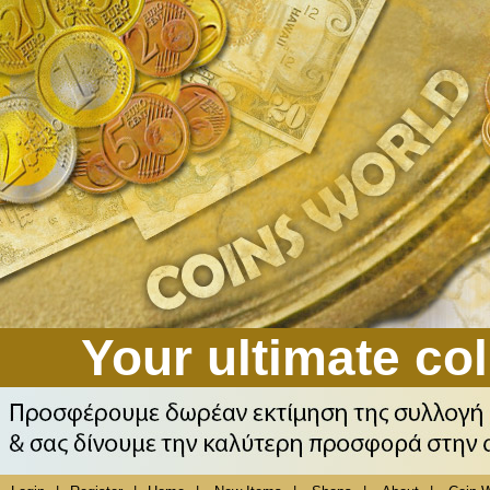
Your ultimate col