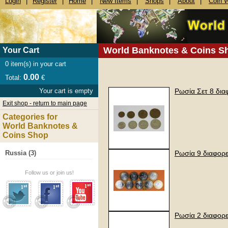
Login
|
Register
|
Home
|
New Items
|
Shops
|
About
|
Coin 
World Banknotes & Coins S
Your Cart
0
item(s) in your cart
0.00
Total:
€
Your cart is empty
Ρωσία Σετ 8 δια
Exit shop - return to main page
Categories for
World Banknotes &
Coins Shop
Russia (3)
Ρωσία 9 διαφορ
Follow us or join us!
Ρωσία 2 διαφορε