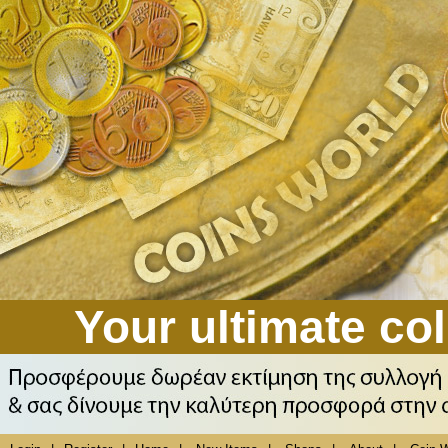
Your ultimate col