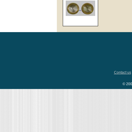
Contact us
© 200