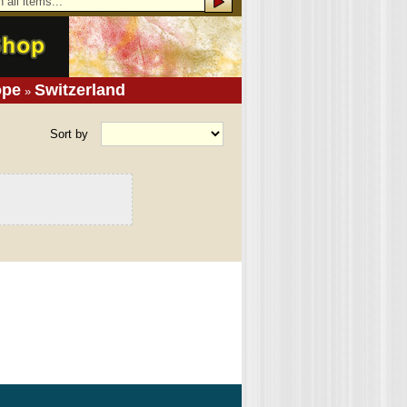
ope
Switzerland
»
Sort by