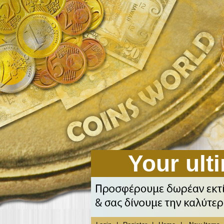
Your ulti