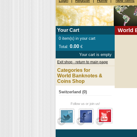
Login
|
Register
|
Home
|
New Items
World 
Your Cart
0
item(s) in your cart
0.00
Total:
€
Your cart is empty
Exit shop - return to main page
Categories for
World Banknotes &
Coins Shop
Switzerland (0)
Follow us or join us!