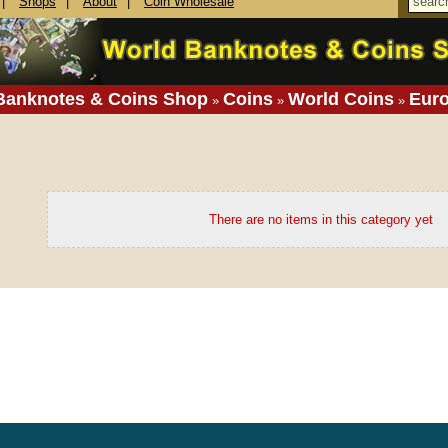
|
Shops
|
About
|
Coin Wholesale
Banknotes & Coins Shop
Coins
World Coins
Eur
»
»
»
There are no items in this category yet