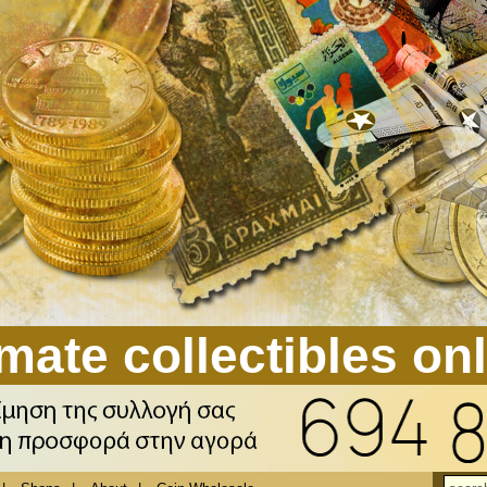
mate collectibles on