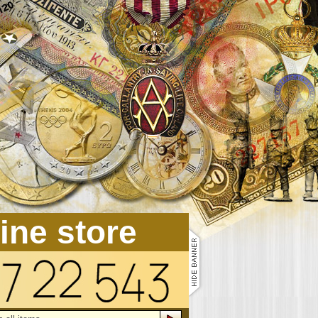
line store