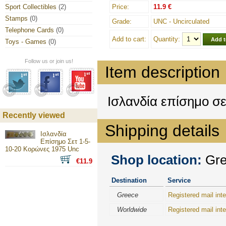
Sport Collectibles
(2)
Price:
11.9 €
Stamps
(0)
Grade:
UNC - Uncirculated
Telephone Cards
(0)
Add to cart:
Quantity:
Toys - Games
(0)
Follow us or join us!
Item description
Ισλανδία επίσημο σ
Recently viewed
Shipping details
Ισλανδία
Επίσημο Σετ 1-5-
10-20 Κορώνες 1975 Unc
Shop location:
Gree
€11.9
Destination
Service
Greece
Registered mail inte
Worldwide
Registered mail inte