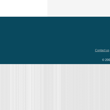
Contact us
© 200