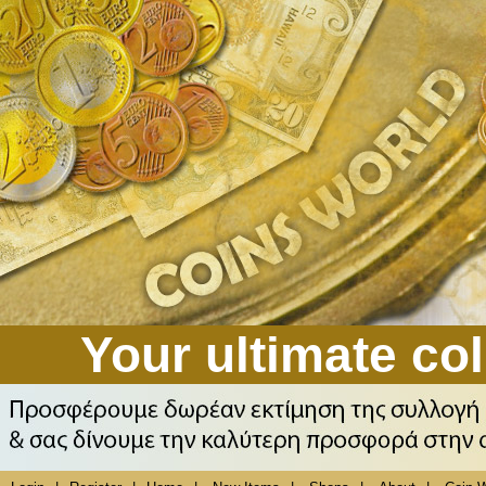
Your ultimate col