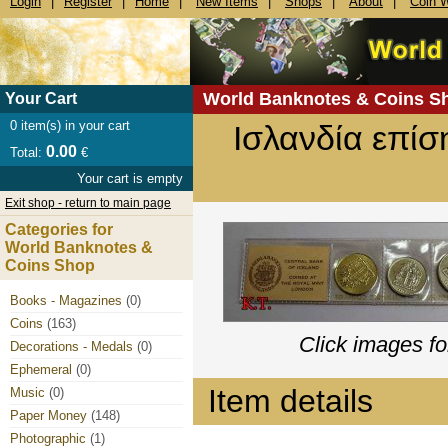
Login
|
Register
|
Home
|
New Items
|
Shops
|
About
|
Coin 
World Banknotes & Coins S
Your Cart
0
item(s) in your cart
Ισλανδία επίσ
0.00
Total:
€
Your cart is empty
Exit shop - return to main page
Categories for
World Banknotes &
Coins Shop
Books - Magazines
(0)
Coins
(163)
Click images fo
Decorations - Medals
(0)
Ephemeral
(0)
Item details
Music
(0)
Paper Money
(148)
Photographic
(1)