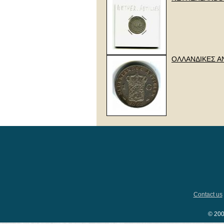
ΟΛΛΑΝΔΙΚΕΣ ΑΝΤ
Contact us
© 200