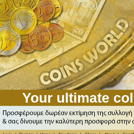
Your ultimate col