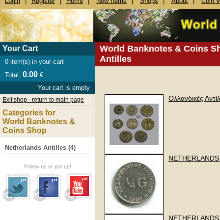
Login
|
Register
|
Home
|
New Items
|
Shops
|
About
|
Coin 
World Banknotes & Coins S
Your Cart
Antilles
0
item(s) in your cart
0.00
Total:
€
Your cart is empty
Ολλανδικές Αντί
Exit shop - return to main page
Categories for
World Banknotes &
Coins Shop
Netherlands Antilles (4)
NETHERLANDS 
Follow us or join us!
NETHERLANDS A