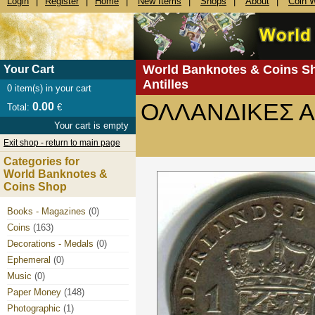
Login
|
Register
|
Home
|
New Items
|
Shops
|
About
|
Coin 
World Banknotes & Coins S
Your Cart
Antilles
0
item(s) in your cart
ΟΛΛΑΝΔΙΚΕΣ ΑΝ
0.00
Total:
€
Your cart is empty
Exit shop - return to main page
Categories for
World Banknotes &
Coins Shop
Books - Magazines
(0)
Coins
(163)
Decorations - Medals
(0)
Ephemeral
(0)
Music
(0)
Paper Money
(148)
Photographic
(1)