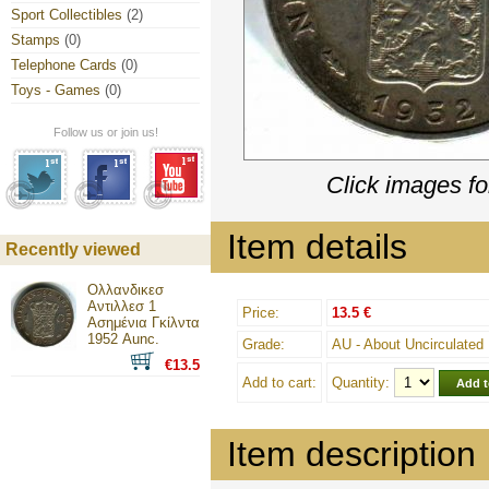
Sport Collectibles
(2)
Stamps
(0)
Telephone Cards
(0)
Toys - Games
(0)
Follow us or join us!
Click images fo
Item details
Recently viewed
Ολλανδικεσ
Αντιλλεσ 1
Price:
13.5 €
Ασημένια Γκίλντα
1952 Aunc.
Grade:
AU - About Uncirculated
€13.5
Add to cart:
Quantity:
Item description