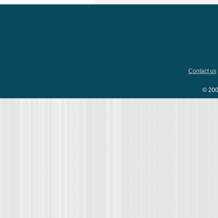
Contact us
© 200