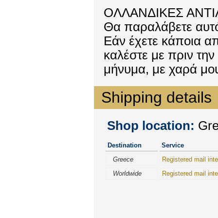
ΟΛΛΑΝΔΙΚΕΣ ΑΝΤΙΛ
Θα παραλάβετε αυτό
Εάν έχετε κάποια απ
καλέστε με πριν την
μήνυμα, με χαρά μ
Shipping details
Shop location:
Gree
Destination
Service
Greece
Registered mail inte
Worldwide
Registered mail inte