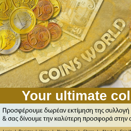
Your ultimate col